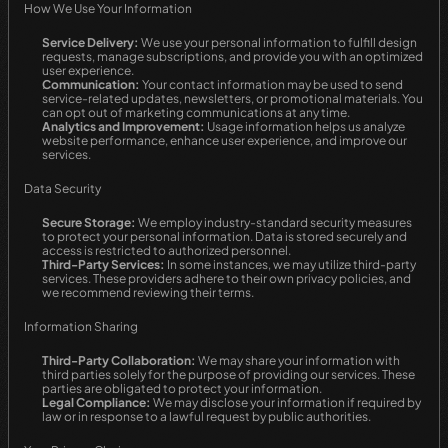
How We Use Your Information
Service Delivery:
 We use your personal information to fulfill design 
requests, manage subscriptions, and provide you with an optimized 
user experience.
Communication:
 Your contact information may be used to send 
service-related updates, newsletters, or promotional materials. You 
can opt out of marketing communications at any time.
Analytics and Improvement:
 Usage information helps us analyze 
website performance, enhance user experience, and improve our 
services.
Data Security
Secure Storage:
 We employ industry-standard security measures 
to protect your personal information. Data is stored securely and 
access is restricted to authorized personnel.
Third-Party Services:
 In some instances, we may utilize third-party 
services. These providers adhere to their own privacy policies, and 
we recommend reviewing their terms.
Information Sharing
Third-Party Collaboration:
 We may share your information with 
third parties solely for the purpose of providing our services. These 
parties are obligated to protect your information.
Legal Compliance:
 We may disclose your information if required by 
law or in response to a lawful request by public authorities.