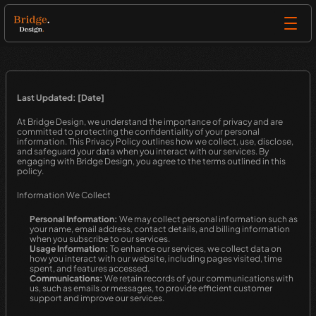
Last Updated: [Date]
At Bridge Design, we understand the importance of privacy and are 
committed to protecting the confidentiality of your personal 
information. This Privacy Policy outlines how we collect, use, disclose, 
and safeguard your data when you interact with our services. By 
engaging with Bridge Design, you agree to the terms outlined in this 
policy.
Information We Collect
Personal Information:
 We may collect personal information such as 
your name, email address, contact details, and billing information 
when you subscribe to our services.
Usage Information:
 To enhance our services, we collect data on 
how you interact with our website, including pages visited, time 
spent, and features accessed.
Communications:
 We retain records of your communications with 
us, such as emails or messages, to provide efficient customer 
support and improve our services.