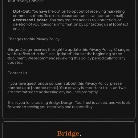
Your Privacy Choices
Opt-Out:
 You have the option to opt out of receiving marketing 
communications. To do so, please contact us at [contact email].
Access and Update:
 You may request access to, correction, or 
deletion of your personal information by contacting us at [contact 
email].
Changes to this Privacy Policy
Bridge Design reserves the right to update this Privacy Policy. Changes 
will be reflected in the "Last Updated" date at the beginning of the 
document. We recommend reviewing this policy periodically for any 
updates.
Contact Us
If you have questions or concerns about this Privacy Policy, please 
contact us at [contact email]. Your privacy is important to us, and we 
are committed to addressing any inquiries promptly.
Thank you for choosing Bridge Design. Your trust is valued, and we look 
forward to serving you creatively and responsibly.